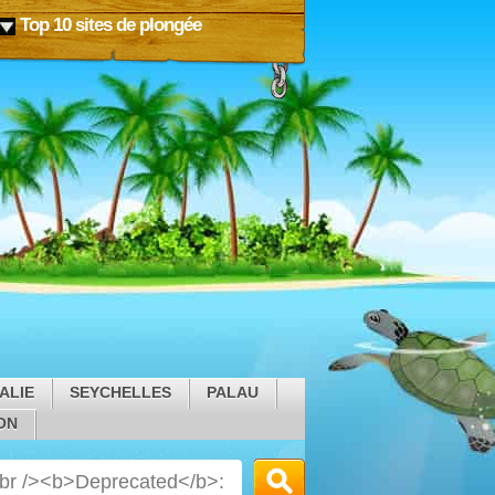
Top 10 sites de plongée
ALIE
SEYCHELLES
PALAU
ON