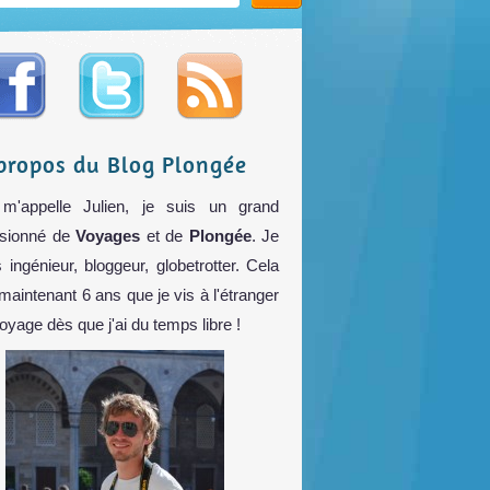
propos du Blog Plongée
m'appelle Julien, je suis un grand
sionné de
Voyages
et de
Plongée
. Je
s ingénieur, bloggeur, globetrotter. Cela
 maintenant 6 ans que je vis à l'étranger
voyage dès que j'ai du temps libre !