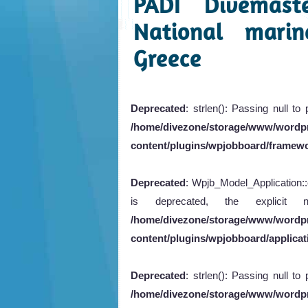
PADI Divemast
National marin
Greece
Deprecated
: strlen(): Passing null to
/home/divezone/storage/www/wordp
content/plugins/wpjobboard/framew
Deprecated
: Wpjb_Model_Application::e
is deprecated, the explicit
/home/divezone/storage/www/wordp
content/plugins/wpjobboard/applicati
Deprecated
: strlen(): Passing null to
/home/divezone/storage/www/wordp