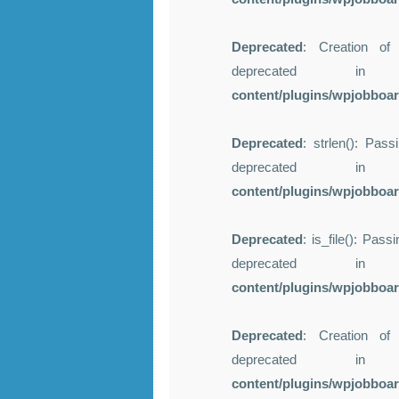
Deprecated
: Creation of
deprecated 
content/plugins/wpjobboa
Deprecated
: strlen(): Pass
deprecated 
content/plugins/wpjobboa
Deprecated
: is_file(): Pas
deprecated 
content/plugins/wpjobboa
Deprecated
: Creation of
deprecated 
content/plugins/wpjobboa