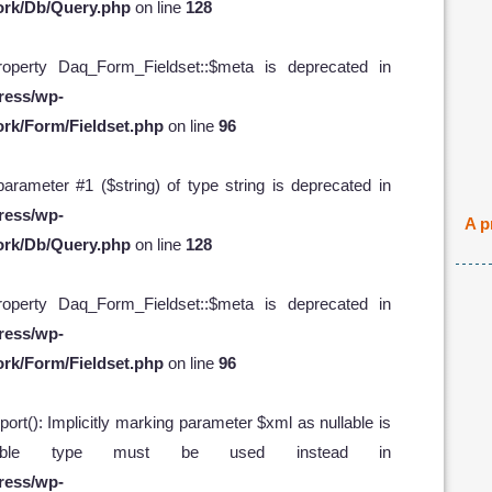
ork/Db/Query.php
on line
128
operty Daq_Form_Fieldset::$meta is deprecated in
ress/wp-
rk/Form/Fieldset.php
on line
96
 parameter #1 ($string) of type string is deprecated in
ress/wp-
A p
ork/Db/Query.php
on line
128
operty Daq_Form_Fieldset::$meta is deprecated in
ress/wp-
rk/Form/Fieldset.php
on line
96
t(): Implicitly marking parameter $xml as nullable is
ullable type must be used instead in
ress/wp-