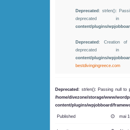
Deprecated
: strlen(): Pass
deprecated 
content/plugins/wpjobboa
Deprecated
: Creation of
deprecated 
content/plugins/wpjobboa
bestdivingingreece.com
Deprecated
: strlen(): Passing null to
/home/divezone/storage/www/wordp
content/plugins/wpjobboard/framew
Published
mai 1