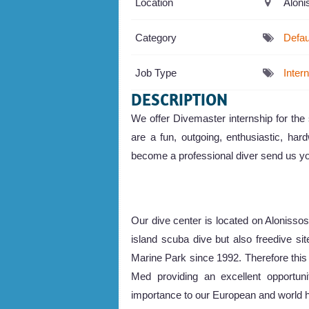
Location
Aloni
Category
Defau
Job Type
Inter
DESCRIPTION
We offer Divemaster internship for th
are a fun, outgoing, enthusiastic, hard
become a professional diver send us yo
Our dive center is located on Alonisso
island scuba dive but also freedive si
Marine Park since 1992. Therefore this
Med providing an excellent opportunit
importance to our European and world h