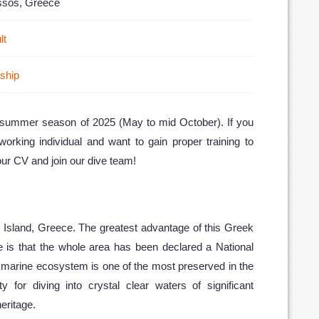
ssos, Greece
lt
nship
e summer season of 2025 (May to mid October). If you
working individual and want to gain proper training to
ur CV and join our dive team!
s Island, Greece. The greatest advantage of this Greek
te is that the whole area has been declared a National
 marine ecosystem is one of the most preserved in the
y for diving into crystal clear waters of significant
eritage.