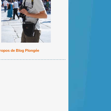
ropos de Blog Plongée