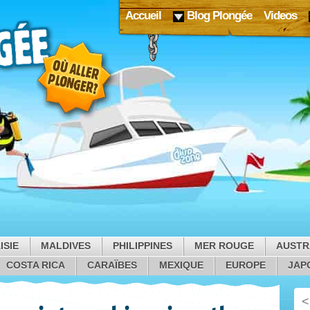
Accueil
Blog Plongée
Videos
ISIE
MALDIVES
PHILIPPINES
MER ROUGE
AUSTR
COSTA RICA
CARAÏBES
MEXIQUE
EUROPE
JAP