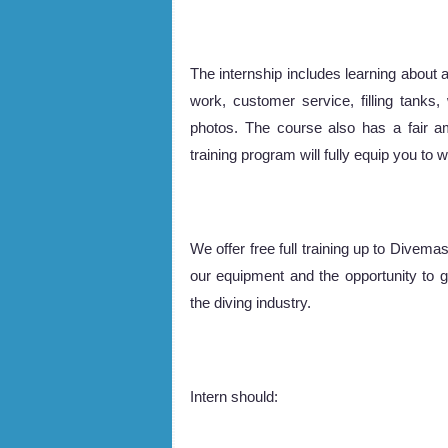
The internship includes learning about al
work, customer service, filling tanks
photos. The course also has a fair a
training program will fully equip you to
We offer free full training up to Divem
our equipment and the opportunity to 
the diving industry.
Intern should: