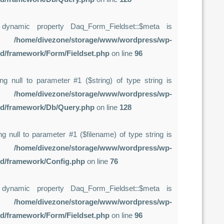
 dynamic property Daq_Form_Fieldset::$meta is
in
/home/divezone/storage/www/wordpress/wp-
rd/framework/Form/Fieldset.php
on line
96
ing null to parameter #1 ($string) of type string is
in
/home/divezone/storage/www/wordpress/wp-
rd/framework/Db/Query.php
on line
128
sing null to parameter #1 ($filename) of type string is
in
/home/divezone/storage/www/wordpress/wp-
rd/framework/Config.php
on line
76
 dynamic property Daq_Form_Fieldset::$meta is
in
/home/divezone/storage/www/wordpress/wp-
rd/framework/Form/Fieldset.php
on line
96