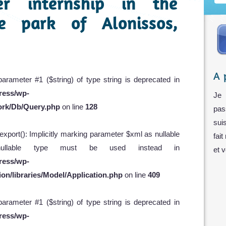
er internship in the
e park of Alonissos,
A 
 parameter #1 ($string) of type string is deprecated in
ress/wp-
Je 
ork/Db/Query.php
on line
128
pas
sui
xport(): Implicitly marking parameter $xml as nullable
fait
 nullable type must be used instead in
et 
ress/wp-
on/libraries/Model/Application.php
on line
409
 parameter #1 ($string) of type string is deprecated in
ress/wp-