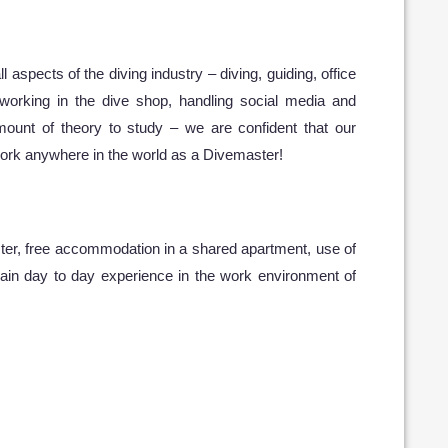
l aspects of the diving industry – diving, guiding, office
, working in the dive shop, handling social media and
mount of theory to study – we are confident that our
 work anywhere in the world as a Divemaster!
aster, free accommodation in a shared apartment, use of
gain day to day experience in the work environment of