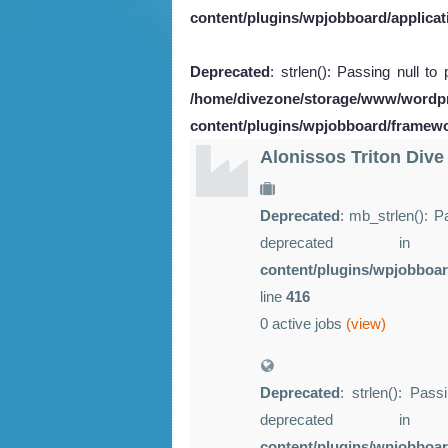
content/plugins/wpjobboard/applicat
Deprecated
: strlen(): Passing null to
/home/divezone/storage/www/wordp
content/plugins/wpjobboard/framew
Alonissos Triton Dive
Deprecated
: mb_strlen(): P
deprecated 
content/plugins/wpjobboar
line
416
0 active jobs
(view)
Deprecated
: strlen(): Pass
deprecated 
content/plugins/wpjobboa