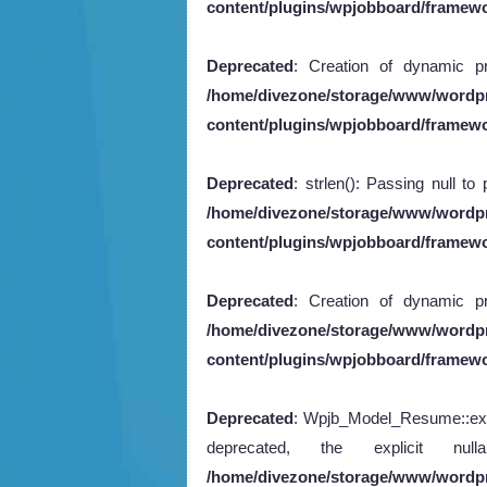
content/plugins/wpjobboard/framew
Deprecated
: Creation of dynamic pr
/home/divezone/storage/www/wordp
content/plugins/wpjobboard/framewo
Deprecated
: strlen(): Passing null to
/home/divezone/storage/www/wordp
content/plugins/wpjobboard/framew
Deprecated
: Creation of dynamic pr
/home/divezone/storage/www/wordp
content/plugins/wpjobboard/framewo
Deprecated
: Wpjb_Model_Resume::expor
deprecated, the explicit n
/home/divezone/storage/www/wordp