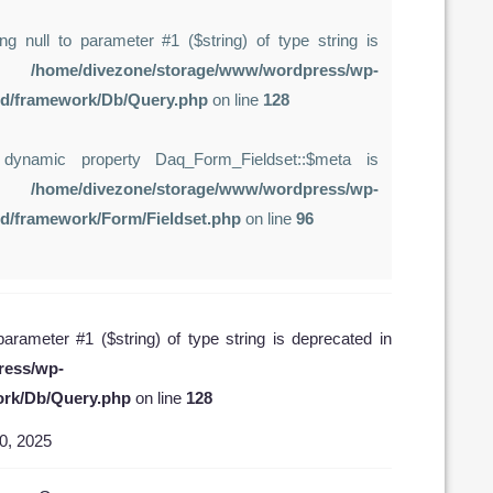
ing null to parameter #1 ($string) of type string is
in
/home/divezone/storage/www/wordpress/wp-
rd/framework/Db/Query.php
on line
128
 dynamic property Daq_Form_Fieldset::$meta is
in
/home/divezone/storage/www/wordpress/wp-
rd/framework/Form/Fieldset.php
on line
96
 parameter #1 ($string) of type string is deprecated in
ress/wp-
ork/Db/Query.php
on line
128
0, 2025