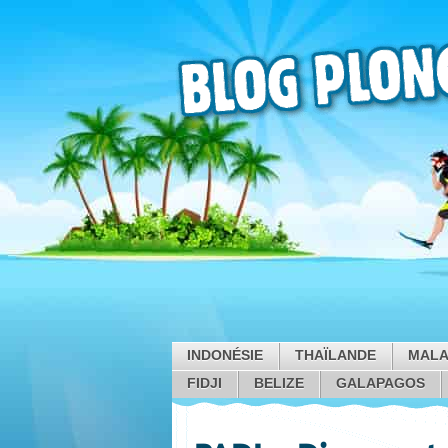
INDONÉSIE
THAÏLANDE
MALA
FIDJI
BELIZE
GALAPAGOS