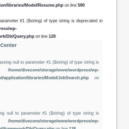
ion/libraries/Model/Resume.php
on line
590
 parameter #1 ($string) of type string is deprecated in
ress/wp-
ork/Db/Query.php
on line
128
 Center
assing null to parameter #1 ($string) of type string is
in
/home/divezone/storage/www/wordpress/wp-
d/application/libraries/Model/JobSearch.php
on
ing null to parameter #1 ($string) of type string is
in
/home/divezone/storage/www/wordpress/wp-
rd/framework/Db/Query.php
on line
128