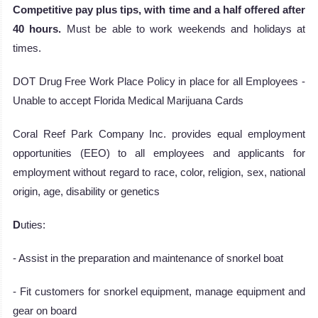
Competitive pay plus tips, with time and a half offered after
40 hours.
Must be able to work weekends and holidays at
times.
DOT Drug Free Work Place Policy in place for all Employees -
Unable to accept Florida Medical Marijuana Cards
Coral Reef Park Company Inc. provides equal employment
opportunities (EEO) to all employees and applicants for
employment without regard to race, color, religion, sex, national
origin, age, disability or genetics
D
uties:
- Assist in the preparation and maintenance of snorkel boat
- Fit customers for snorkel equipment, manage equipment and
gear on board