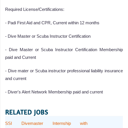
Required License/Certifications:
- Padi First Aid and CPR, Current within 12 months
- Dive Master or Scuba Instructor Certification
- Dive Master or Scuba Instructor Certification Membership
paid and Current
- Dive mater or Scuba instructor professional liability insurance
and current
- Diver's Alert Network Membership paid and current
RELATED JOBS
SSI Divemaster Internship with