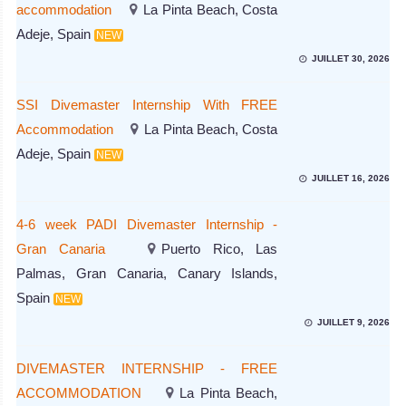
accommodation
La Pinta Beach, Costa
Adeje, Spain
NEW
JUILLET 30, 2026
SSI Divemaster Internship With FREE
Accommodation
La Pinta Beach, Costa
Adeje, Spain
NEW
JUILLET 16, 2026
4-6 week PADI Divemaster Internship -
Gran Canaria
Puerto Rico, Las
Palmas, Gran Canaria, Canary Islands,
Spain
NEW
JUILLET 9, 2026
DIVEMASTER INTERNSHIP - FREE
ACCOMMODATION
La Pinta Beach,