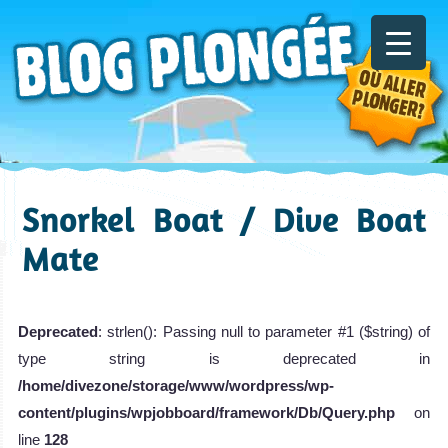
Snorkel Boat / Dive Boat
Mate
Deprecated
: strlen(): Passing null to parameter #1 ($string) of
type string is deprecated in
/home/divezone/storage/www/wordpress/wp-
content/plugins/wpjobboard/framework/Db/Query.php
on
line
128