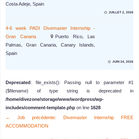
Costa Adeje, Spain
JUILLET 2, 2026
4-6 week PADI Divemaster Internship -
Gran Canaria
Puerto Rico, Las
Palmas, Gran Canaria, Canary Islands,
Spain
JUIN 24, 2026
Deprecated
: file_exists(): Passing null to parameter #1
($filename) of type string is deprecated in
/home/divezone/storage/www/wordpress/wp-
includes/comment-template.php
on line
1628
←
Job précédente: Divemaster Internship FREE
ACCOMMODATION