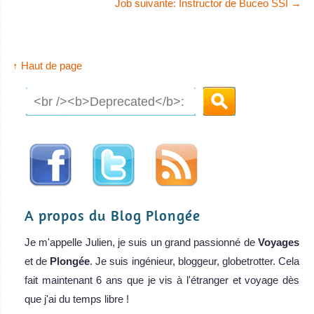
Job suivante: Instructor de Buceo SSI
→
↑ Haut de page
A propos du Blog Plongée
Je m'appelle Julien, je suis un grand passionné de
Voyages
et de
Plongée
. Je suis ingénieur, bloggeur, globetrotter. Cela
fait maintenant 6 ans que je vis à l'étranger et voyage dès
que j'ai du temps libre !