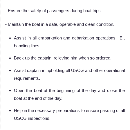
- Ensure the safety of passengers during boat trips
- Maintain the boat in a safe, operable and clean condition.
Assist in all embarkation and debarkation operations. IE.,
handling lines.
Back up the captain, relieving him when so ordered.
Assist captain in upholding all USCG and other operational
requirements.
Open the boat at the beginning of the day and close the
boat at the end of the day.
Help in the necessary preparations to ensure passing of all
USCG inspections.