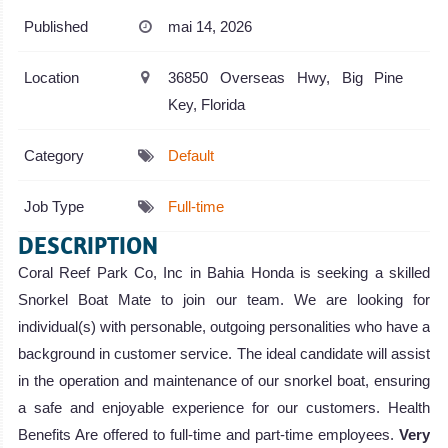
Published
mai 14, 2026
Location
36850 Overseas Hwy, Big Pine
Key, Florida
Category
Default
Job Type
Full-time
DESCRIPTION
Coral Reef Park Co, Inc in Bahia Honda is seeking a skilled
Snorkel Boat Mate to join our team. We are looking for
individual(s) with personable, outgoing personalities who have a
background in customer service. The ideal candidate will assist
in the operation and maintenance of our snorkel boat, ensuring
a safe and enjoyable experience for our customers. Health
Benefits Are offered to full-time and part-time employees.
Very