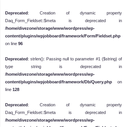
Deprecated
: Creation of dynamic property
Daq_Form_Fieldset::$meta is deprecated in
/home/divezone/storage/www/wordpress/wp-
content/plugins/wpjobboard/framework/Form/Fieldset.php
on line
96
Deprecated
: strlen(): Passing null to parameter #1 ($string) of
type string is deprecated in
/home/divezone/storage/www/wordpress/wp-
content/plugins/wpjobboard/framework/Db/Query.php
on
line
128
Deprecated
: Creation of dynamic property
Daq_Form_Fieldset::$meta is deprecated in
/home/divezone/storage/www/wordpress/wp-