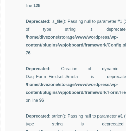
line
128
Deprecated
: is_file(): Passing null to parameter #1 ($f
of type string is deprecate
/home/divezone/storage/www/wordpress/wp-
content/plugins/wpjobboard/framework/Config.php
76
Deprecated
: Creation of dynamic pro
Daq_Form_Fieldset::$meta is deprecat
/home/divezone/storage/www/wordpress/wp-
content/plugins/wpjobboard/framework/Form/Field
on line
96
Deprecated
: strlen(): Passing null to parameter #1 ($st
type string is deprecate