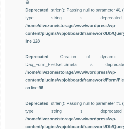
Deprecated
: strlen(): Passing null to parameter #1 ($st
type string is deprecate
/home/divezone/storage/www/wordpress/wp-
content/plugins/wpjobboard/framework/Db/Query.
line
128
Deprecated
: Creation of dynamic pro
Daq_Form_Fieldset::$meta is deprecat
/home/divezone/storage/www/wordpress/wp-
content/plugins/wpjobboard/framework/Form/Field
on line
96
Deprecated
: strlen(): Passing null to parameter #1 ($st
type string is deprecate
/home/divezone/storage/www/wordpress/wp-
content/plugins/wpjobboard/framework/Db/Query.