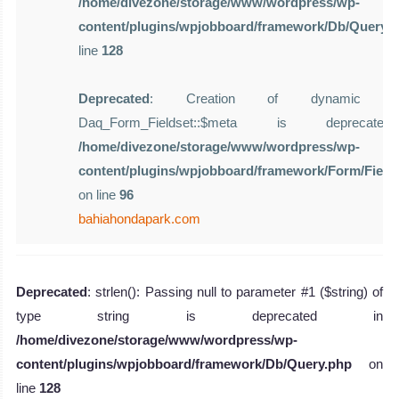
/home/divezone/storage/www/wordpress/wp-
content/plugins/wpjobboard/framework/Db/Query.
line
128
Deprecated
: Creation of dynamic pro
Daq_Form_Fieldset::$meta is deprecat
/home/divezone/storage/www/wordpress/wp-
content/plugins/wpjobboard/framework/Form/Field
on line
96
bahiahondapark.com
Deprecated
: strlen(): Passing null to parameter #1 ($string) of
type string is deprecated in
/home/divezone/storage/www/wordpress/wp-
content/plugins/wpjobboard/framework/Db/Query.php
on
line
128