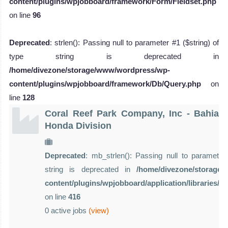
content/plugins/wpjobboard/framework/Form/Fieldset.php
on line
96
Deprecated
: strlen(): Passing null to parameter #1 ($string) of
type string is deprecated in
/home/divezone/storage/www/wordpress/wp-
content/plugins/wpjobboard/framework/Db/Query.php
on
line
128
Coral Reef Park Company, Inc - Bahia
Honda Division
Deprecated
: mb_strlen(): Passing null to parameter 
string is deprecated in
/home/divezone/storage
content/plugins/wpjobboard/application/libraries/
on line
416
0 active jobs
(view)