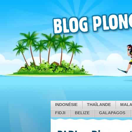
INDONÉSIE
THAÏLANDE
MALA
FIDJI
BELIZE
GALAPAGOS