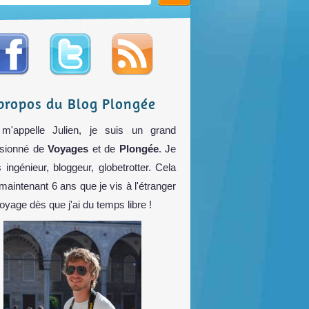
propos du Blog Plongée
m'appelle Julien, je suis un grand
sionné de
Voyages
et de
Plongée
. Je
s ingénieur, bloggeur, globetrotter. Cela
 maintenant 6 ans que je vis à l'étranger
voyage dès que j'ai du temps libre !