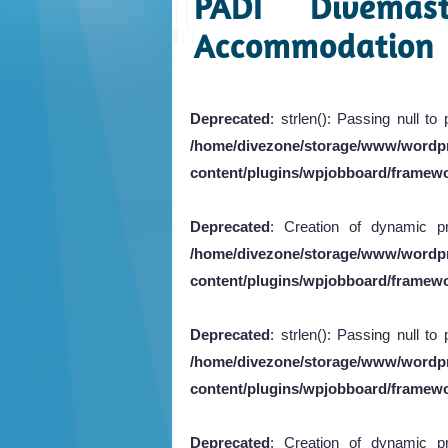
PADI Divemas
Accommodation
Deprecated
: strlen(): Passing null to
/home/divezone/storage/www/wordp
content/plugins/wpjobboard/framew
Deprecated
: Creation of dynamic pr
/home/divezone/storage/www/wordp
content/plugins/wpjobboard/framewo
Deprecated
: strlen(): Passing null to
/home/divezone/storage/www/wordp
content/plugins/wpjobboard/framew
Deprecated
: Creation of dynamic pr