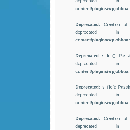
deprecated 
content/plugins/wpjobboa
Deprecated
: Creation of
deprecated 
content/plugins/wpjobboa
Deprecated
: strlen(): Pass
deprecated 
content/plugins/wpjobboa
Deprecated
: is_file(): Pas
deprecated 
content/plugins/wpjobboa
Deprecated
: Creation of
deprecated 