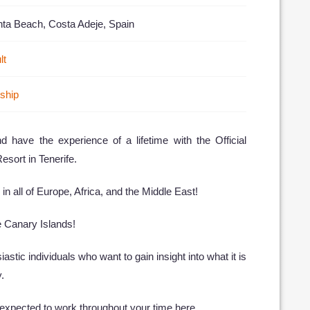
nta Beach, Costa Adeje, Spain
lt
nship
d have the experience of a lifetime with the Official
ort in Tenerife.
n all of Europe, Africa, and the Middle East!
 Canary Islands!
astic individuals who want to gain insight into what it is
.
t expected to work throughout your time here.