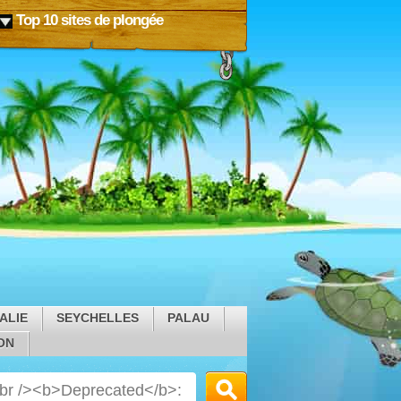
Top 10 sites de plongée
ALIE
SEYCHELLES
PALAU
ON