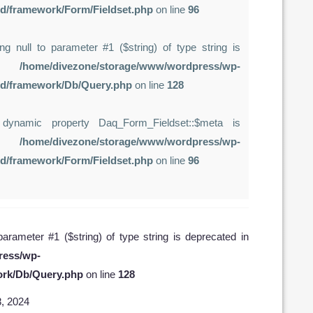
rd/framework/Form/Fieldset.php
on line
96
ing null to parameter #1 ($string) of type string is
in
/home/divezone/storage/www/wordpress/wp-
rd/framework/Db/Query.php
on line
128
 dynamic property Daq_Form_Fieldset::$meta is
in
/home/divezone/storage/www/wordpress/wp-
rd/framework/Form/Fieldset.php
on line
96
 parameter #1 ($string) of type string is deprecated in
ress/wp-
ork/Db/Query.php
on line
128
8, 2024