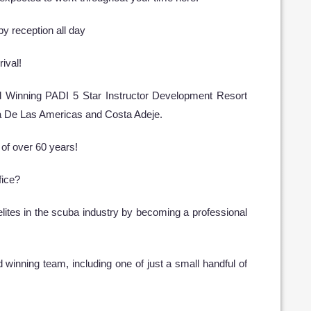
 by reception all day
ival!
rd Winning PADI 5 Star Instructor Development Resort
 De Las Americas and Costa Adeje.
of over 60 years!
fice?
ites in the scuba industry by becoming a professional
 winning team, including one of just a small handful of