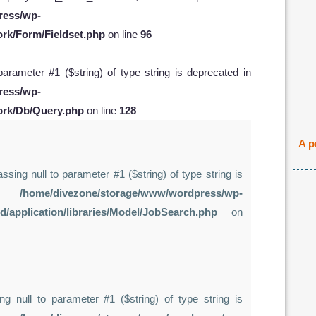
ress/wp-
rk/Form/Fieldset.php
on line
96
 parameter #1 ($string) of type string is deprecated in
ress/wp-
ork/Db/Query.php
on line
128
A p
assing null to parameter #1 ($string) of type string is
in
/home/divezone/storage/www/wordpress/wp-
d/application/libraries/Model/JobSearch.php
on
ing null to parameter #1 ($string) of type string is