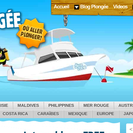
Accueil
Blog Plongée
Videos
ISIE
MALDIVES
PHILIPPINES
MER ROUGE
AUSTR
COSTA RICA
CARAÏBES
MEXIQUE
EUROPE
JAP