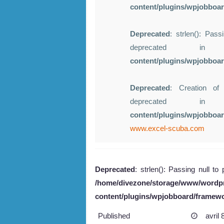
content/plugins/wpjobboa
Deprecated
: strlen(): Pass
deprecated 
content/plugins/wpjobboa
Deprecated
: Creation of
deprecated 
content/plugins/wpjobboa
www.excel-scuba.com
Deprecated
: strlen(): Passing null to
/home/divezone/storage/www/wordp
content/plugins/wpjobboard/framew
Published
avril 