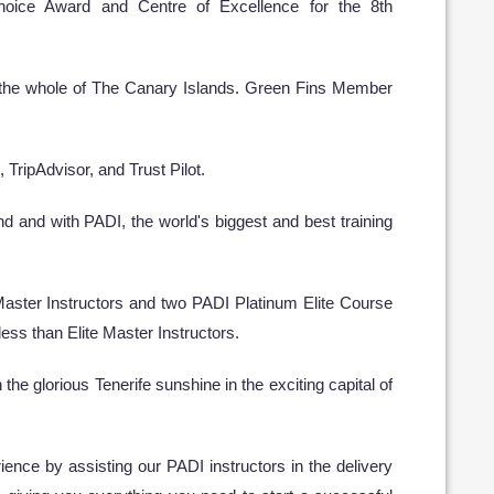
Choice Award and Centre of Excellence for the 8th
the whole of The Canary Islands. Green Fins Member
TripAdvisor, and Trust Pilot.
nd and with PADI, the world's biggest and best training
 Master Instructors and two PADI Platinum Elite Course
less than Elite Master Instructors.
the glorious Tenerife sunshine in the exciting capital of
ence by assisting our PADI instructors in the delivery