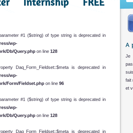
ter Internship FREE
 parameter #1 ($string) of type string is deprecated in
ress/wp-
A 
ork/Db/Query.php
on line
128
Je 
pas
operty Daq_Form_Fieldset::$meta is deprecated in
sui
ress/wp-
fait
rk/Form/Fieldset.php
on line
96
et 
 parameter #1 ($string) of type string is deprecated in
ress/wp-
ork/Db/Query.php
on line
128
operty Daq_Form_Fieldset::$meta is deprecated in