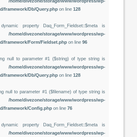
in
/home/divezone/storage/www/wordpress/wp-
rd/framework/Db/Query.php
on line
128
 dynamic property Daq_Form_Fieldset::$meta is
in
/home/divezone/storage/www/wordpress/wp-
rd/framework/Form/Fieldset.php
on line
96
ing null to parameter #1 ($string) of type string is
in
/home/divezone/storage/www/wordpress/wp-
rd/framework/Db/Query.php
on line
128
sing null to parameter #1 ($filename) of type string is
in
/home/divezone/storage/www/wordpress/wp-
rd/framework/Config.php
on line
76
 dynamic property Daq_Form_Fieldset::$meta is
in
/home/divezone/storage/www/wordpress/wp-