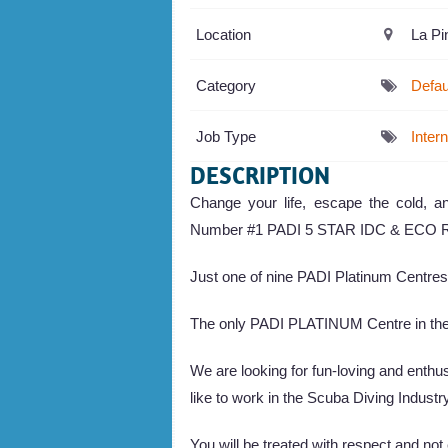
Location
La Pi
Category
Defau
Job Type
Inter
DESCRIPTION
Change your life, escape the cold, an
Number #1 PADI 5 STAR IDC & ECO Res
Just one of nine PADI Platinum Centres i
The only PADI PLATINUM Centre in the
We are looking for fun-loving and enthusi
like to work in the Scuba Diving Industry
You will be treated with respect and no