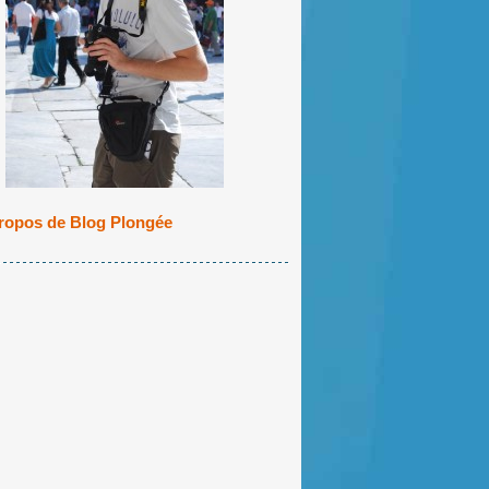
ropos de Blog Plongée