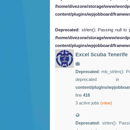
/home/divezone/storage/www/wordp
content/plugins/wpjobboard/framewo
Deprecated
: strlen(): Passing null to
/home/divezone/storage/www/wordp
content/plugins/wpjobboard/framew
Excel Scuba Tenerife
Deprecated
: mb_strlen(): P
deprecated 
content/plugins/wpjobboar
line
416
3 active jobs
(view)
Deprecated
: strlen(): Pass