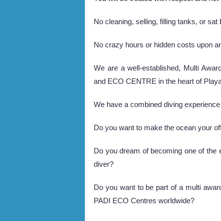
No cleaning, selling, filling tanks, or sat
No crazy hours or hidden costs upon arr
We are a well-established, Multi Awa
and ECO CENTRE in the heart of Playa
We have a combined diving experience 
Do you want to make the ocean your of
Do you dream of becoming one of the el
diver?
Do you want to be part of a multi award
PADI ECO Centres worldwide?