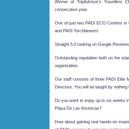
Winner of TripAdvisor's Travellers 
consecutive year.
One of just two PADI ECO Centres in 
and PADI Torchbearers
Straight 5.0 ranking on Google Reviews, 
Outstanding reputation both on the isla
organisation.
Our staff consists of three PADI Elite
Directors. You will be taught by nothing 
Do you want to enjoy up to six weeks in 
Playa De Las Americas?
How about gaining real hands-on experi