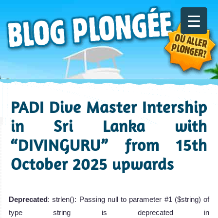
PADI Dive Master Intership
in Sri Lanka with
“DIVINGURU” from 15th
October 2025 upwards
Deprecated
: strlen(): Passing null to parameter #1 ($string) of
type string is deprecated in