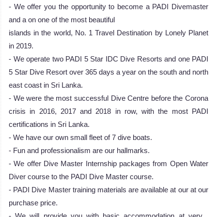
- We offer you the opportunity to become a PADI Divemaster
and a on one of the most beautiful
islands in the world, No. 1 Travel Destination by Lonely Planet
in 2019.
- We operate two PADI 5 Star IDC Dive Resorts and one PADI
5 Star Dive Resort over 365 days a year on the south and north
east coast in Sri Lanka.
- We were the most successful Dive Centre before the Corona
crisis in 2016, 2017 and 2018 in row, with the most PADI
certifications in Sri Lanka.
- We have our own small fleet of 7 dive boats.
- Fun and professionalism are our hallmarks.
- We offer Dive Master Internship packages from Open Water
Diver course to the PADI Dive Master course.
- PADI Dive Master training materials are available at our at our
purchase price.
- We will provide you with basic accommodation at very