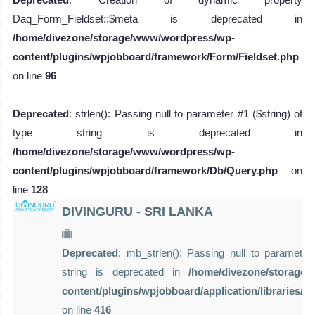
Daq_Form_Fieldset::$meta is deprecated in
/home/divezone/storage/www/wordpress/wp-
content/plugins/wpjobboard/framework/Form/Fieldset.php
on line
96
Deprecated
: strlen(): Passing null to parameter #1 ($string) of
type string is deprecated in
/home/divezone/storage/www/wordpress/wp-
content/plugins/wpjobboard/framework/Db/Query.php
on
line
128
DIVINGURU - SRI LANKA
Deprecated
: mb_strlen(): Passing null to parameter 
string is deprecated in
/home/divezone/storage
content/plugins/wpjobboard/application/libraries/
on line
416