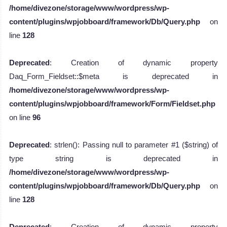
/home/divezone/storage/www/wordpress/wp-
content/plugins/wpjobboard/framework/Db/Query.php
on
line
128
Deprecated
: Creation of dynamic property
Daq_Form_Fieldset::$meta is deprecated in
/home/divezone/storage/www/wordpress/wp-
content/plugins/wpjobboard/framework/Form/Fieldset.php
on line
96
Deprecated
: strlen(): Passing null to parameter #1 ($string) of
type string is deprecated in
/home/divezone/storage/www/wordpress/wp-
content/plugins/wpjobboard/framework/Db/Query.php
on
line
128
Deprecated
: Creation of dynamic property