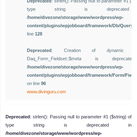
Deprecated
: strlen(): Passing null to parameter #1 ($st
type string is deprecate
/home/divezone/storage/www/wordpress/wp-
content/plugins/wpjobboard/framework/Db/Query.
line
128
Deprecated
: Creation of dynamic pro
Daq_Form_Fieldset::$meta is deprecat
/home/divezone/storage/www/wordpress/wp-
content/plugins/wpjobboard/framework/Form/Field
on line
96
www.divinguru.com
Deprecated
: strlen(): Passing null to parameter #1 ($string) of
type string is deprecated in
/home/divezone/storage/www/wordpress/wp-