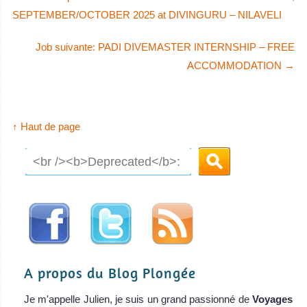
SEPTEMBER/OCTOBER 2025 at DIVINGURU – NILAVELI
Job suivante: PADI DIVEMASTER INTERNSHIP – FREE
ACCOMMODATION
→
↑ Haut de page
A propos du Blog Plongée
Je m'appelle Julien, je suis un grand passionné de
Voyages