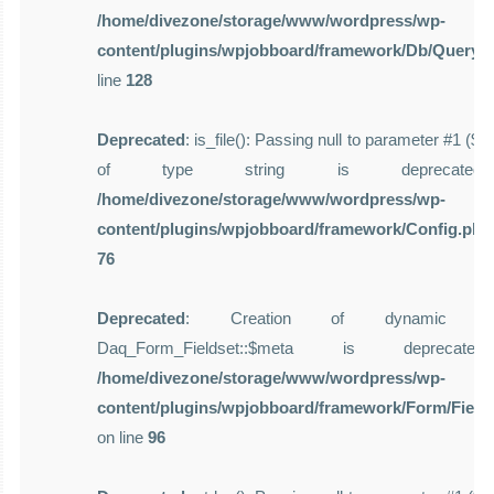
/home/divezone/storage/www/wordpress/wp-
content/plugins/wpjobboard/framework/Db/Query.
line
128
Deprecated
: is_file(): Passing null to parameter #1 ($f
of type string is deprecate
/home/divezone/storage/www/wordpress/wp-
content/plugins/wpjobboard/framework/Config.php
76
Deprecated
: Creation of dynamic pro
Daq_Form_Fieldset::$meta is deprecat
/home/divezone/storage/www/wordpress/wp-
content/plugins/wpjobboard/framework/Form/Field
on line
96