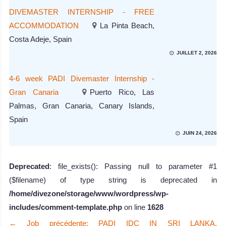
DIVEMASTER INTERNSHIP - FREE
ACCOMMODATION
La Pinta Beach,
Costa Adeje, Spain
JUILLET 2, 2026
4-6 week PADI Divemaster Internship -
Gran Canaria
Puerto Rico, Las
Palmas, Gran Canaria, Canary Islands,
Spain
JUIN 24, 2026
Deprecated
: file_exists(): Passing null to parameter #1
($filename) of type string is deprecated in
/home/divezone/storage/www/wordpress/wp-
includes/comment-template.php
on line
1628
←
Job précédente: PADI IDC IN SRI LANKA,