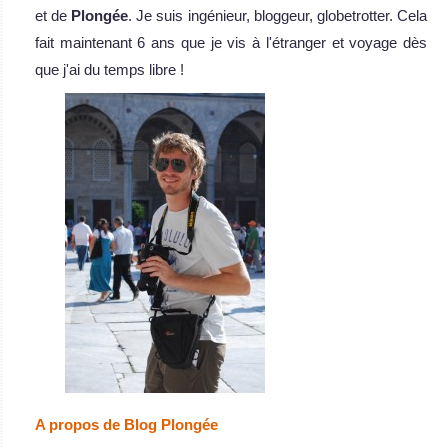
et de
Plongée
. Je suis ingénieur, bloggeur, globetrotter. Cela
fait maintenant 6 ans que je vis à l'étranger et voyage dès
que j'ai du temps libre !
A propos de Blog Plongée