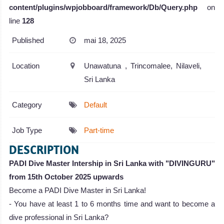
content/plugins/wpjobboard/framework/Db/Query.php
on
line
128
Published
mai 18, 2025
Location
Unawatuna , Trincomalee, Nilaveli,
Sri Lanka
Category
Default
Job Type
Part-time
DESCRIPTION
PADI Dive Master Intership in Sri Lanka with "DIVINGURU"
from 15th October 2025 upwards
Become a PADI Dive Master in Sri Lanka!
- You have at least 1 to 6 months time and want to become a
dive professional in Sri Lanka?