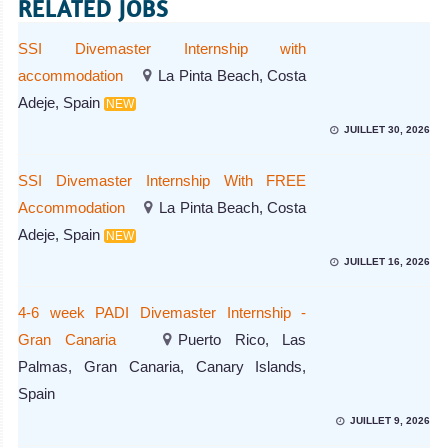
RELATED JOBS
SSI Divemaster Internship with
accommodation
La Pinta Beach, Costa
Adeje, Spain
NEW
JUILLET 30, 2026
SSI Divemaster Internship With FREE
Accommodation
La Pinta Beach, Costa
Adeje, Spain
NEW
JUILLET 16, 2026
4-6 week PADI Divemaster Internship -
Gran Canaria
Puerto Rico, Las
Palmas, Gran Canaria, Canary Islands,
Spain
JUILLET 9, 2026