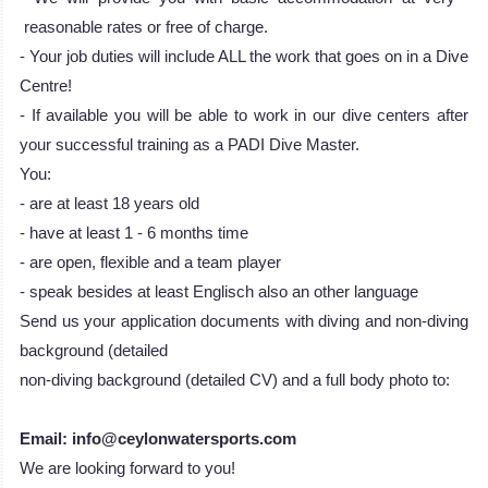
reasonable rates or free of charge.
- Your job duties will include ALL the work that goes on in a Dive
Centre!
- If available you will be able to work in our dive centers after
your successful training as a PADI Dive Master.
You:
- are at least 18 years old
- have at least 1 - 6 months time
- are open, flexible and a team player
- speak besides at least Englisch also an other language
Send us your application documents with diving and non-diving
background (detailed
non-diving background (detailed CV) and a full body photo to:
Email: info@ceylonwatersports.com
We are looking forward to you!