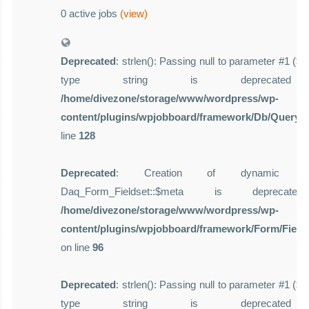
0 active jobs
(view)
Deprecated
: strlen(): Passing null to parameter #1 ($st
type string is deprecate
/home/divezone/storage/www/wordpress/wp-
content/plugins/wpjobboard/framework/Db/Query.
line
128
Deprecated
: Creation of dynamic pro
Daq_Form_Fieldset::$meta is deprecat
/home/divezone/storage/www/wordpress/wp-
content/plugins/wpjobboard/framework/Form/Field
on line
96
Deprecated
: strlen(): Passing null to parameter #1 ($st
type string is deprecate