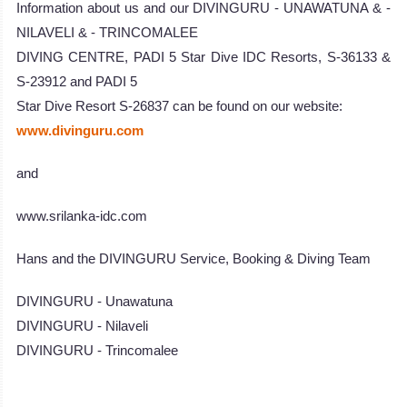
Information about us and our DIVINGURU - UNAWATUNA & -
NILAVELI & - TRINCOMALEE
DIVING CENTRE, PADI 5 Star Dive IDC Resorts, S-36133 &
S-23912 and PADI 5
Star Dive Resort S-26837 can be found on our website:
www.divinguru.com
and
www.srilanka-idc.com
Hans and the DIVINGURU Service, Booking & Diving Team
DIVINGURU - Unawatuna
DIVINGURU - Nilaveli
DIVINGURU - Trincomalee