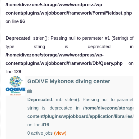
/home/divezone/storage/www/wordpress/wp-
content/plugins/wpjobboard/framework/Form/Fieldset.php
on line
96
Deprecated
: strlen(): Passing null to parameter #1 ($string) of
type string is deprecated in
/home/divezone/storage/www/wordpress/wp-
content/plugins/wpjobboard/framework/Db/Query.php
on
line
128
GoDIVE Mykonos diving center
Deprecated
: mb_strlen(): Passing null to parameter 
string is deprecated in
/home/divezone/storage
content/plugins/wpjobboard/application/libraries/
on line
416
0 active jobs
(view)