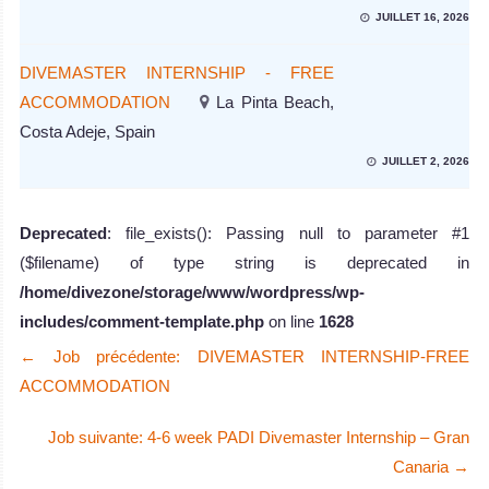
JUILLET 16, 2026
DIVEMASTER INTERNSHIP - FREE
ACCOMMODATION
La Pinta Beach,
Costa Adeje, Spain
JUILLET 2, 2026
Deprecated
: file_exists(): Passing null to parameter #1
($filename) of type string is deprecated in
/home/divezone/storage/www/wordpress/wp-
includes/comment-template.php
on line
1628
←
Job précédente: DIVEMASTER INTERNSHIP-FREE
ACCOMMODATION
Job suivante: 4-6 week PADI Divemaster Internship – Gran
Canaria
→