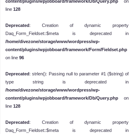
content/plugins/wpjobboard/framework/Db/Query.php
on
line
128
Deprecated
: Creation of dynamic property
Daq_Form_Fieldset::$meta is deprecated in
/home/divezone/storage/www/wordpress/wp-
content/plugins/wpjobboard/framework/Form/Fieldset.php
on line
96
Deprecated
: strlen(): Passing null to parameter #1 ($string) of
type string is deprecated in
/home/divezone/storage/www/wordpress/wp-
content/plugins/wpjobboard/framework/Db/Query.php
on
line
128
Deprecated
: Creation of dynamic property
Daq_Form_Fieldset::$meta is deprecated in