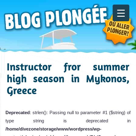
Instructor fror summer
high season in Mykonos,
Greece
Deprecated
: strlen(): Passing null to parameter #1 ($string) of
type string is deprecated in
/home/divezone/storage/www/wordpress/wp-