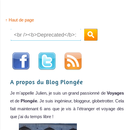
↑ Haut de page
A propos du Blog Plongée
Je m'appelle Julien, je suis un grand passionné de
Voyages
et de
Plongée
. Je suis ingénieur, bloggeur, globetrotter. Cela
fait maintenant 6 ans que je vis à l'étranger et voyage dès
que j'ai du temps libre !