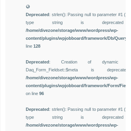
Deprecated
: strlen(): Passing null to parameter #1 ($st
type string is deprecate
/home/divezone/storage/www/wordpress/wp-
content/plugins/wpjobboard/framework/Db/Query.
line
128
Deprecated
: Creation of dynamic pro
Daq_Form_Fieldset::$meta is deprecat
/home/divezone/storage/www/wordpress/wp-
content/plugins/wpjobboard/framework/Form/Field
on line
96
Deprecated
: strlen(): Passing null to parameter #1 ($st
type string is deprecate
/home/divezone/storage/www/wordpress/wp-