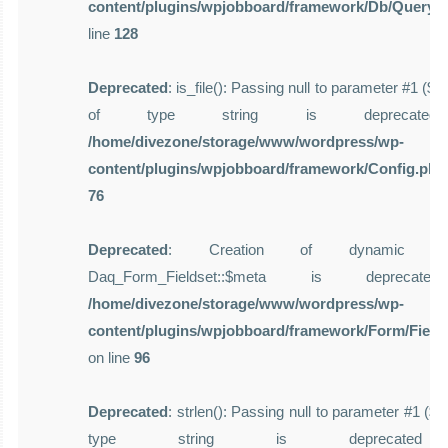
content/plugins/wpjobboard/framework/Db/Query.
line
128
Deprecated
: is_file(): Passing null to parameter #1 ($f
of type string is deprecate
/home/divezone/storage/www/wordpress/wp-
content/plugins/wpjobboard/framework/Config.php
76
Deprecated
: Creation of dynamic pro
Daq_Form_Fieldset::$meta is deprecat
/home/divezone/storage/www/wordpress/wp-
content/plugins/wpjobboard/framework/Form/Field
on line
96
Deprecated
: strlen(): Passing null to parameter #1 ($st
type string is deprecate