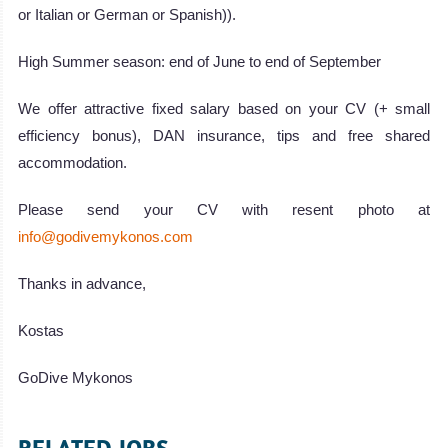
or Italian or German or Spanish)).
High Summer season: end of June to end of September
We offer attractive fixed salary based on your CV (+ small
efficiency bonus), DAN insurance, tips and free shared
accommodation.
Please send your CV with resent photo at
info@godivemykonos.com
Thanks in advance,
Kostas
GoDive Mykonos