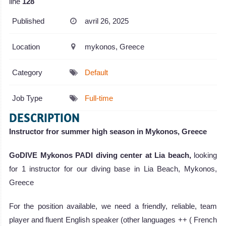
line
128
Published
avril 26, 2025
Location
mykonos, Greece
Category
Default
Job Type
Full-time
DESCRIPTION
Instructor fror summer high season in Mykonos, Greece
GoDIVE Mykonos PADI diving center at Lia beach,
looking
for 1 instructor for our diving base in Lia Beach, Mykonos,
Greece
For the position available, we need a friendly, reliable, team
player and fluent English speaker (other languages ++ ( French