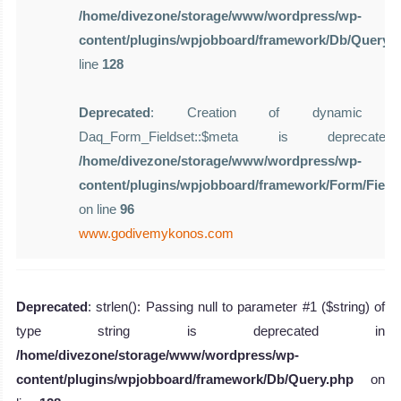
/home/divezone/storage/www/wordpress/wp-
content/plugins/wpjobboard/framework/Db/Query.
line
128
Deprecated
: Creation of dynamic pro
Daq_Form_Fieldset::$meta is deprecat
/home/divezone/storage/www/wordpress/wp-
content/plugins/wpjobboard/framework/Form/Field
on line
96
www.godivemykonos.com
Deprecated
: strlen(): Passing null to parameter #1 ($string) of
type string is deprecated in
/home/divezone/storage/www/wordpress/wp-
content/plugins/wpjobboard/framework/Db/Query.php
on