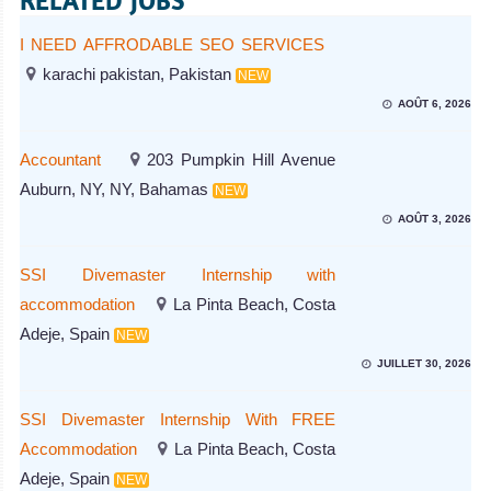
RELATED JOBS
I NEED AFFRODABLE SEO SERVICES
karachi pakistan, Pakistan
NEW
AOÛT 6, 2026
Accountant
203 Pumpkin Hill Avenue
Auburn, NY, NY, Bahamas
NEW
AOÛT 3, 2026
SSI Divemaster Internship with
accommodation
La Pinta Beach, Costa
Adeje, Spain
NEW
JUILLET 30, 2026
SSI Divemaster Internship With FREE
Accommodation
La Pinta Beach, Costa
Adeje, Spain
NEW