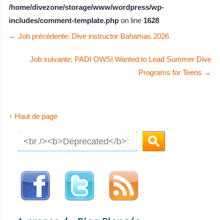
/home/divezone/storage/www/wordpress/wp-
includes/comment-template.php
on line
1628
←
Job précédente: Dive instructor Bahamas 2026
Job suivante: PADI OWSI Wanted to Lead Summer Dive
Programs for Teens
→
↑ Haut de page