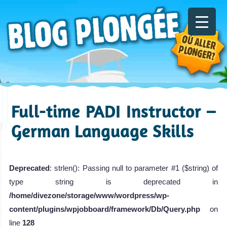
Full-time PADI Instructor –
German Language Skills
Deprecated
: strlen(): Passing null to parameter #1 ($string) of
type string is deprecated in
/home/divezone/storage/www/wordpress/wp-
content/plugins/wpjobboard/framework/Db/Query.php
on
line
128