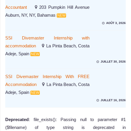
Accountant
203 Pumpkin Hill Avenue
Auburn, NY, NY, Bahamas
NEW
AOÛT 3, 2026
SSI Divemaster Internship with
accommodation
La Pinta Beach, Costa
Adeje, Spain
NEW
JUILLET 30, 2026
SSI Divemaster Internship With FREE
Accommodation
La Pinta Beach, Costa
Adeje, Spain
NEW
JUILLET 16, 2026
Deprecated
: file_exists(): Passing null to parameter #1
($filename) of type string is deprecated in