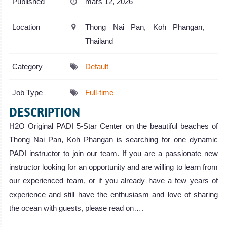
Published
mars 12, 2026
Location
Thong Nai Pan, Koh Phangan,
Thailand
Category
Default
Job Type
Full-time
DESCRIPTION
H2O Original PADI 5-Star Center on the beautiful beaches of
Thong Nai Pan, Koh Phangan is searching for one dynamic
PADI instructor to join our team. If you are a passionate new
instructor looking for an opportunity and are willing to learn from
our experienced team, or if you already have a few years of
experience and still have the enthusiasm and love of sharing
the ocean with guests, please read on….