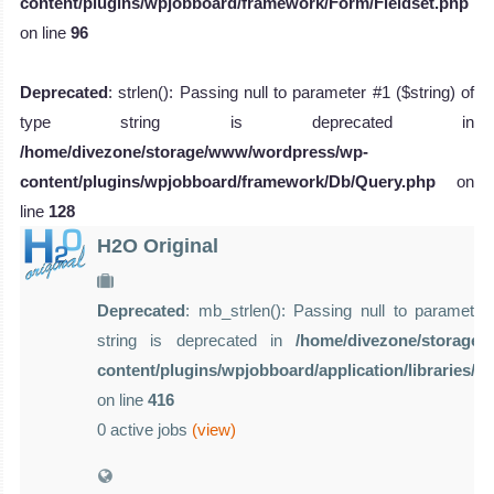
content/plugins/wpjobboard/framework/Form/Fieldset.php
on line
96
Deprecated
: strlen(): Passing null to parameter #1 ($string) of
type string is deprecated in
/home/divezone/storage/www/wordpress/wp-
content/plugins/wpjobboard/framework/Db/Query.php
on
line
128
H2O Original
Deprecated
: mb_strlen(): Passing null to parameter 
string is deprecated in
/home/divezone/storage
content/plugins/wpjobboard/application/libraries/
on line
416
0 active jobs
(view)