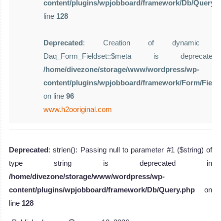
content/plugins/wpjobboard/framework/Db/Query.
line
128
Deprecated
: Creation of dynamic pro
Daq_Form_Fieldset::$meta is deprecat
/home/divezone/storage/www/wordpress/wp-
content/plugins/wpjobboard/framework/Form/Field
on line
96
www.h2ooriginal.com
Deprecated
: strlen(): Passing null to parameter #1 ($string) of
type string is deprecated in
/home/divezone/storage/www/wordpress/wp-
content/plugins/wpjobboard/framework/Db/Query.php
on
line
128