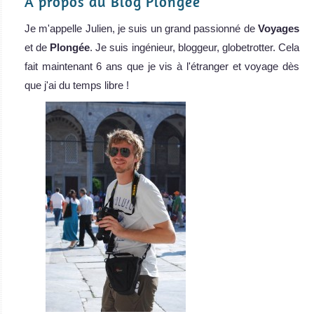
A propos du Blog Plongée
Je m'appelle Julien, je suis un grand passionné de
Voyages
et de
Plongée
. Je suis ingénieur, bloggeur, globetrotter. Cela
fait maintenant 6 ans que je vis à l'étranger et voyage dès
que j'ai du temps libre !