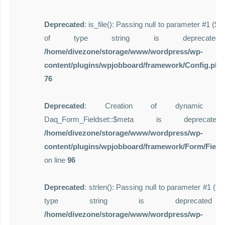
Deprecated
: is_file(): Passing null to parameter #1 ($f
of type string is deprecate
/home/divezone/storage/www/wordpress/wp-
content/plugins/wpjobboard/framework/Config.php
76
Deprecated
: Creation of dynamic pro
Daq_Form_Fieldset::$meta is deprecat
/home/divezone/storage/www/wordpress/wp-
content/plugins/wpjobboard/framework/Form/Field
on line
96
Deprecated
: strlen(): Passing null to parameter #1 ($st
type string is deprecate
/home/divezone/storage/www/wordpress/wp-