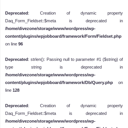
Deprecated
: Creation of dynamic property
Daq_Form_Fieldset::$meta is deprecated in
/home/divezone/storage/www/wordpress/wp-
content/plugins/wpjobboard/framework/Form/Fieldset.php
on line
96
Deprecated
: strlen(): Passing null to parameter #1 ($string) of
type string is deprecated in
/home/divezone/storage/www/wordpress/wp-
content/plugins/wpjobboard/framework/Db/Query.php
on
line
128
Deprecated
: Creation of dynamic property
Daq_Form_Fieldset::$meta is deprecated in
/home/divezone/storage/www/wordpress/wp-