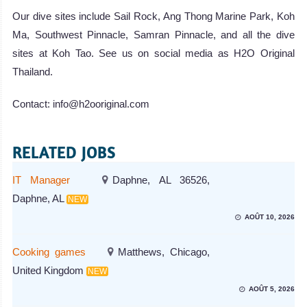
Our dive sites include Sail Rock, Ang Thong Marine Park, Koh
Ma, Southwest Pinnacle, Samran Pinnacle, and all the dive
sites at Koh Tao. See us on social media as H2O Original
Thailand.
Contact: info@h2ooriginal.com
RELATED JOBS
IT Manager
Daphne, AL 36526,
Daphne, AL
NEW
AOÛT 10, 2026
Cooking games
Matthews, Chicago,
United Kingdom
NEW
AOÛT 5, 2026