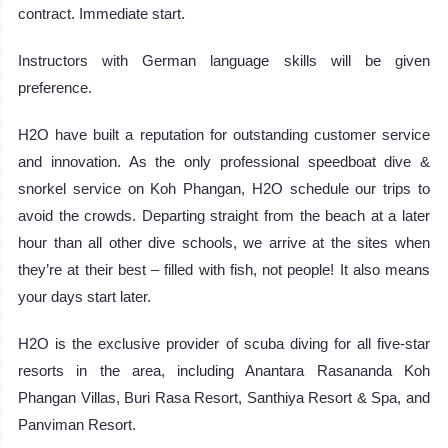
contract. Immediate start.
Instructors with German language skills will be given
preference.
H2O have built a reputation for outstanding customer service
and innovation. As the only professional speedboat dive &
snorkel service on Koh Phangan, H2O schedule our trips to
avoid the crowds. Departing straight from the beach at a later
hour than all other dive schools, we arrive at the sites when
they’re at their best – filled with fish, not people! It also means
your days start later.
H2O is the exclusive provider of scuba diving for all five-star
resorts in the area, including Anantara Rasananda Koh
Phangan Villas, Buri Rasa Resort, Santhiya Resort & Spa, and
Panviman Resort.