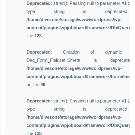
Deprecated
: strlen(): Passing null to parameter #1 ($st
type string is deprecate
/home/divezone/storage/www/wordpress/wp-
content/plugins/wpjobboard/framework/Db/Query.
line
128
Deprecated
: Creation of dynamic pro
Daq_Form_Fieldset::$meta is deprecat
/home/divezone/storage/www/wordpress/wp-
content/plugins/wpjobboard/framework/Form/Field
on line
96
Deprecated
: strlen(): Passing null to parameter #1 ($st
type string is deprecate
/home/divezone/storage/www/wordpress/wp-
content/plugins/wpjobboard/framework/Db/Query.
line
128