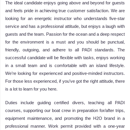
The ideal candidate enjoys going above and beyond for guests
and feels pride in achieving true customer satisfaction. We are
looking for an energetic instructor who understands five-star
service and has a professional attitude, but enjoys a laugh with
guests and the team. Passion for the ocean and a deep respect
for the environment is a must and you should be punctual,
friendly, outgoing, and adhere to all PADI standards. The
successful candidate will be flexible with tasks, enjoys working
in a small team and is comfortable with an island lifestyle.
We’re looking for experienced and positive-minded instructors.
For those less experienced, if you’ve got the right attitude, there
is a lot to learn for you here.
Duties include guiding certified divers, teaching all PADI
courses, supporting our boat crew in preparation for/after trips,
equipment maintenance, and promoting the H2O brand in a
professional manner. Work permit provided with a one-year