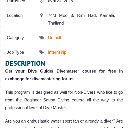
Published
avril 24, 2025
Location
74/3 Moo 3, Rim Had, Kamala,
Thailand
Category
Default
Job Type
Internship
DESCRIPTION
Get your Dive Guide/ Divemaster course for free in
exchange for divemastering for us
.
This program is designed as well for Non-Divers who like to go
from the Beginner Scuba Diving course all the way to the
professional level of Dive Master.
Are you an enthusiastic water sport fan or already a diver? Are