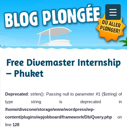
Free Divemaster Internship
– Phuket
Deprecated
: strlen(): Passing null to parameter #1 ($string) of
type string is deprecated in
/home/divezone/storage/www/wordpress/wp-
content/plugins/wpjobboard/framework/Db/Query.php
on
line
128