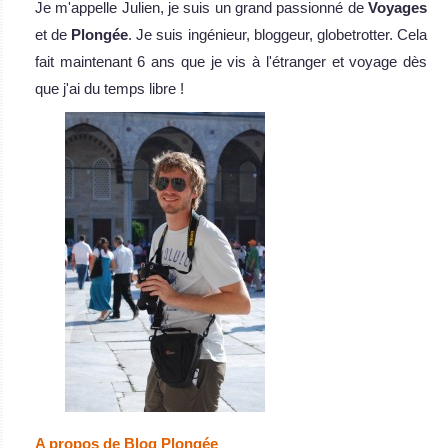
Je m'appelle Julien, je suis un grand passionné de
Voyages
et de
Plongée
. Je suis ingénieur, bloggeur, globetrotter. Cela
fait maintenant 6 ans que je vis à l'étranger et voyage dès
que j'ai du temps libre !
A propos de Blog Plongée