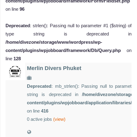
content/plugins/wpjobboard/framework/Form/Fieldset.php
on line
96
Deprecated
: strlen(): Passing null to parameter #1 ($string) of
type string is deprecated in
/home/divezone/storage/www/wordpress/wp-
content/plugins/wpjobboard/framework/Db/Query.php
on
line
128
Merlin Divers Phuket
Deprecated
: mb_strlen(): Passing null to parameter 
string is deprecated in
/home/divezone/storage
content/plugins/wpjobboard/application/libraries/
on line
416
0 active jobs
(view)