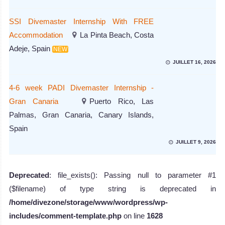
SSI Divemaster Internship With FREE
Accommodation
La Pinta Beach, Costa
Adeje, Spain
NEW
JUILLET 16, 2026
4-6 week PADI Divemaster Internship -
Gran Canaria
Puerto Rico, Las
Palmas, Gran Canaria, Canary Islands,
Spain
JUILLET 9, 2026
Deprecated
: file_exists(): Passing null to parameter #1
($filename) of type string is deprecated in
/home/divezone/storage/www/wordpress/wp-
includes/comment-template.php
on line
1628