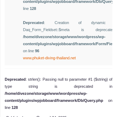
content/plugins/wpjobboard/framework/Db/Query.
line
128
Deprecated
: Creation of dynamic pro
Daq_Form_Fieldset::$meta is deprecat
/home/divezone/storage/www/wordpress/wp-
content/plugins/wpjobboard/framework/Form/Field
on line
96
www.phuket-diving-thailand.net
Deprecated
: strlen(): Passing null to parameter #1 ($string) of
type string is deprecated in
/home/divezone/storage/www/wordpress/wp-
content/plugins/wpjobboard/framework/Db/Query.php
on
line
128