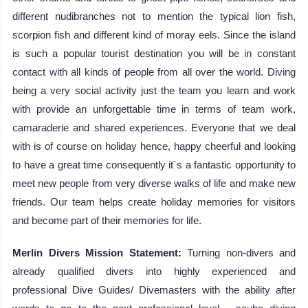
different nudibranches not to mention the typical lion fish,
scorpion fish and different kind of moray eels. Since the island
is such a popular tourist destination you will be in constant
contact with all kinds of people from all over the world. Diving
being a very social activity just the team you learn and work
with provide an unforgettable time in terms of team work,
camaraderie and shared experiences. Everyone that we deal
with is of course on holiday hence, happy cheerful and looking
to have a great time consequently it´s a fantastic opportunity to
meet new people from very diverse walks of life and make new
friends. Our team helps create holiday memories for visitors
and become part of their memories for life.
Merlin Divers Mission Statement:
Turning non-divers and
already qualified divers into highly experienced and
professional Dive Guides/ Divemasters with the ability after