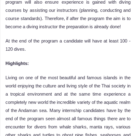
program will also ensure experience is gained with diving
courses by assisting our instructors (planning, conducting and
course standards). Therefore, if after the program the aim is to
become a diving instructor the preparation is already done!
At the end of the program a candidate will have at least 100 -
120 dives.
Highlights:
Living on one of the most beautiful and famous islands in the
world enjoying the culture and living style of the Thai society in
a tropical environment and at the same time experience a
completely new world the incredible variety of the aquatic realm
of the Andaman sea. Many internship candidates have by the
end of the program seen almost all famous things there are to
encounter for divers from whale sharks, manta rays, various
other sharks and turtles to ghost pipe fishes, seahorses and