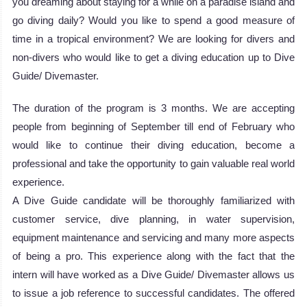
you dreaming about staying for a while on a paradise island and
go diving daily? Would you like to spend a good measure of
time in a tropical environment? We are looking for divers and
non-divers who would like to get a diving education up to Dive
Guide/ Divemaster.
The duration of the program is 3 months. We are accepting
people from beginning of September till end of February who
would like to continue their diving education, become a
professional and take the opportunity to gain valuable real world
experience.
A Dive Guide candidate will be thoroughly familiarized with
customer service, dive planning, in water supervision,
equipment maintenance and servicing and many more aspects
of being a pro. This experience along with the fact that the
intern will have worked as a Dive Guide/ Divemaster allows us
to issue a job reference to successful candidates. The offered