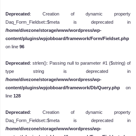
Deprecated
: Creation of dynamic property
Daq_Form_Fieldset::$meta is deprecated in
/home/divezone/storage/www/wordpress/wp-
content/plugins/wpjobboard/framework/Form/Fieldset.php
on line
96
Deprecated
: strlen(): Passing null to parameter #1 ($string) of
type string is deprecated in
/home/divezone/storage/www/wordpress/wp-
content/plugins/wpjobboard/framework/Db/Query.php
on
line
128
Deprecated
: Creation of dynamic property
Daq_Form_Fieldset::$meta is deprecated in
/home/divezone/storage/www/wordpress/wp-