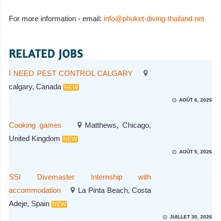
For more information - email:
info@phuket-diving-thailand.net
RELATED JOBS
I NEED PEST CONTROL CALGARY
calgary, Canada
NEW
AOÛT 6, 2026
Cooking games
Matthews, Chicago,
United Kingdom
NEW
AOÛT 5, 2026
SSI Divemaster Internship with
accommodation
La Pinta Beach, Costa
Adeje, Spain
NEW
JUILLET 30, 2026