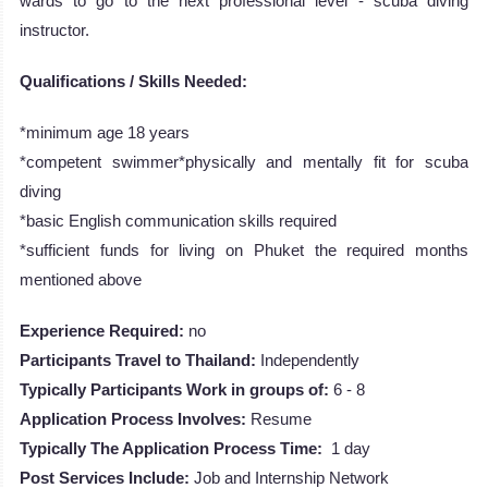
wards to go to the next professional level - scuba diving
instructor.
Qualifications / Skills Needed:
*minimum age 18 years
*competent swimmer*physically and mentally fit for scuba
diving
*basic English communication skills required
*sufficient funds for living on Phuket the required months
mentioned above
Experience Required:
no
Participants Travel to Thailand:
Independently
Typically Participants Work in groups of:
6 - 8
Application Process Involves:
Resume
Typically The Application Process Time:
1 day
Post Services Include:
Job and Internship Network