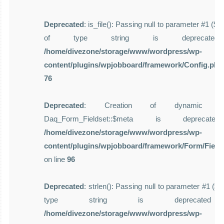
Deprecated
: is_file(): Passing null to parameter #1 ($f
of type string is deprecate
/home/divezone/storage/www/wordpress/wp-
content/plugins/wpjobboard/framework/Config.php
76
Deprecated
: Creation of dynamic pro
Daq_Form_Fieldset::$meta is deprecat
/home/divezone/storage/www/wordpress/wp-
content/plugins/wpjobboard/framework/Form/Field
on line
96
Deprecated
: strlen(): Passing null to parameter #1 ($st
type string is deprecate
/home/divezone/storage/www/wordpress/wp-