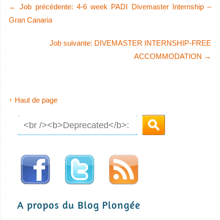
←
Job précédente: 4-6 week PADI Divemaster Internship –
Gran Canaria
Job suivante: DIVEMASTER INTERNSHIP-FREE
ACCOMMODATION
→
↑ Haut de page
A propos du Blog Plongée