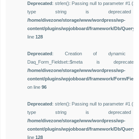
Deprecated
: strlen(): Passing null to parameter #1 ($st
type string is deprecate
/home/divezone/storage/www/wordpress/wp-
content/plugins/wpjobboard/framework/Db/Query.
line
128
Deprecated
: Creation of dynamic pro
Daq_Form_Fieldset::$meta is deprecat
/home/divezone/storage/www/wordpress/wp-
content/plugins/wpjobboard/framework/Form/Field
on line
96
Deprecated
: strlen(): Passing null to parameter #1 ($st
type string is deprecate
/home/divezone/storage/www/wordpress/wp-
content/plugins/wpjobboard/framework/Db/Query.
line
128