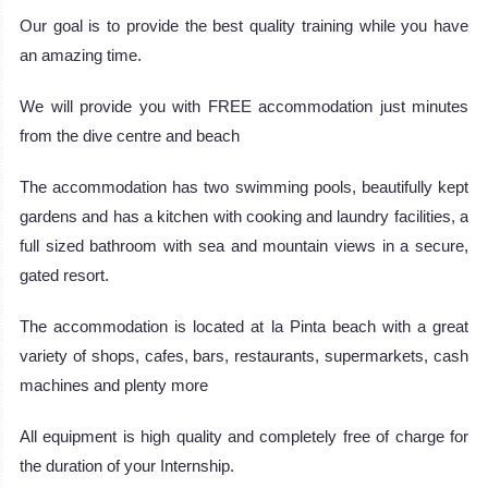
Our goal is to provide the best quality training while you have
an amazing time.
We will provide you with FREE accommodation just minutes
from the dive centre and beach
The accommodation has two swimming pools, beautifully kept
gardens and has a kitchen with cooking and laundry facilities, a
full sized bathroom with sea and mountain views in a secure,
gated resort.
The accommodation is located at la Pinta beach with a great
variety of shops, cafes, bars, restaurants, supermarkets, cash
machines and plenty more
All equipment is high quality and completely free of charge for
the duration of your Internship.