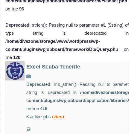
content/plugins/wpjobboard/framework/Form/Fieldset.php
on line
96
Deprecated
: strlen(): Passing null to parameter #1 ($string) of
type string is deprecated in
/home/divezone/storage/www/wordpress/wp-
content/plugins/wpjobboard/framework/Db/Query.php
on
line
128
Excel Scuba Tenerife
Deprecated
: mb_strlen(): Passing null to parameter 
string is deprecated in
/home/divezone/storage
content/plugins/wpjobboard/application/libraries/
on line
416
3 active jobs
(view)