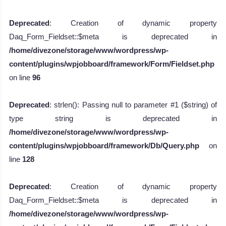
Deprecated
: Creation of dynamic property
Daq_Form_Fieldset::$meta is deprecated in
/home/divezone/storage/www/wordpress/wp-
content/plugins/wpjobboard/framework/Form/Fieldset.php
on line
96
Deprecated
: strlen(): Passing null to parameter #1 ($string) of
type string is deprecated in
/home/divezone/storage/www/wordpress/wp-
content/plugins/wpjobboard/framework/Db/Query.php
on
line
128
Deprecated
: Creation of dynamic property
Daq_Form_Fieldset::$meta is deprecated in
/home/divezone/storage/www/wordpress/wp-