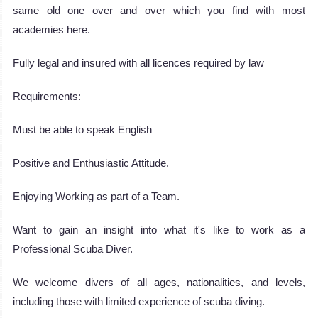
same old one over and over which you find with most
academies here.
Fully legal and insured with all licences required by law
Requirements:
Must be able to speak English
Positive and Enthusiastic Attitude.
Enjoying Working as part of a Team.
Want to gain an insight into what it's like to work as a
Professional Scuba Diver.
We welcome divers of all ages, nationalities, and levels,
including those with limited experience of scuba diving.