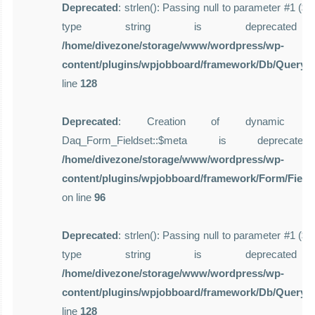
Deprecated
: strlen(): Passing null to parameter #1 ($st
type string is deprecate
/home/divezone/storage/www/wordpress/wp-
content/plugins/wpjobboard/framework/Db/Query.
line
128
Deprecated
: Creation of dynamic pro
Daq_Form_Fieldset::$meta is deprecat
/home/divezone/storage/www/wordpress/wp-
content/plugins/wpjobboard/framework/Form/Field
on line
96
Deprecated
: strlen(): Passing null to parameter #1 ($st
type string is deprecate
/home/divezone/storage/www/wordpress/wp-
content/plugins/wpjobboard/framework/Db/Query.
line
128