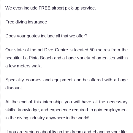
We even include FREE airport pick-up service.
Free diving insurance
Does your quotes include all that we offer?
Our state-of-the-art Dive Centre is located 50 metres from the
beautiful La Pinta Beach and a huge variety of amenities within
a few meters walk.
Speciality courses and equipment can be offered with a huge
discount.
At the end of this internship, you will have all the necessary
skills, knowledge, and experience required to gain employment
in the diving industry anywhere in the world!
If you are serious about living the dream and changing your life,