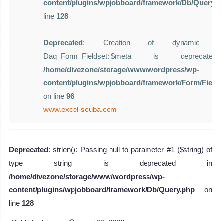
content/plugins/wpjobboard/framework/Db/Query.
line
128
Deprecated
: Creation of dynamic pro
Daq_Form_Fieldset::$meta is deprecat
/home/divezone/storage/www/wordpress/wp-
content/plugins/wpjobboard/framework/Form/Field
on line
96
www.excel-scuba.com
Deprecated
: strlen(): Passing null to parameter #1 ($string) of
type string is deprecated in
/home/divezone/storage/www/wordpress/wp-
content/plugins/wpjobboard/framework/Db/Query.php
on
line
128