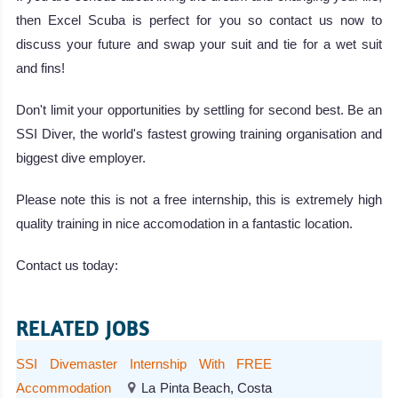
then Excel Scuba is perfect for you so contact us now to
discuss your future and swap your suit and tie for a wet suit
and fins!
Don't limit your opportunities by settling for second best. Be an
SSI Diver, the world's fastest growing training organisation and
biggest dive employer.
Please note this is not a free internship, this is extremely high
quality training in nice accomodation in a fantastic location.
Contact us today:
RELATED JOBS
SSI Divemaster Internship With FREE
Accommodation
La Pinta Beach, Costa