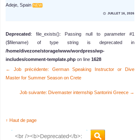
Adeje, Spain
NEW
JUILLET 16, 2026
Deprecated
: file_exists(): Passing null to parameter #1
($filename) of type string is deprecated in
/home/divezone/storage/www/wordpress/wp-
includes/comment-template.php
on line
1628
←
Job précédente: German Speaking Instructor or Dive
Master for Summer Season on Crete
Job suivante: Divemaster internship Santorini Greece
→
↑ Haut de page