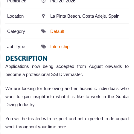
Published
mai 20, 2026
Location
La Pinta Beach, Costa Adeje, Spain
Category
Default
Job Type
Internship
DESCRIPTION
Applications now being accepted from August onwards to
become a professional SSI Divemaster.
We are looking for fun-loving and enthusiastic individuals who
want to gain insight into what it is like to work in the Scuba
Diving Industry.
You will be treated with respect and not expected to do unpaid
work throughout your time here.