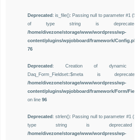
Deprecated
: is_file(): Passing null to parameter #1 ($f
of type string is deprecate
/home/divezone/storage/www/wordpress/wp-
content/plugins/wpjobboard/framework/Config.php
76
Deprecated
: Creation of dynamic pro
Daq_Form_Fieldset::$meta is deprecat
/home/divezone/storage/www/wordpress/wp-
content/plugins/wpjobboard/framework/Form/Field
on line
96
Deprecated
: strlen(): Passing null to parameter #1 ($st
type string is deprecate
/home/divezone/storage/www/wordpress/wp-