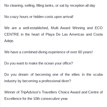
No cleaning, selling, filling tanks, or sat by reception all day
No crazy hours or hidden costs upon arrival!
We are a well-established, Multi Award Winning and ECO
CENTRE in the heart of Playa De Las Americas and Costa
Adeje.
We have a combined diving experience of over 60 years!
Do you want to make the ocean your office?
Do you dream of becoming one of the elites in the scuba
industry by becoming a professional diver?
Winner of TripAdvisor's Travellers Choice Award and Centre of
Excellence for the 10th consecutive year.