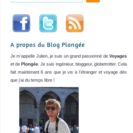
A propos du Blog Plongée
Je m'appelle Julien, je suis un grand passionné de
Voyages
et de
Plongée
. Je suis ingénieur, bloggeur, globetrotter. Cela
fait maintenant 6 ans que je vis à l'étranger et voyage dès
que j'ai du temps libre !