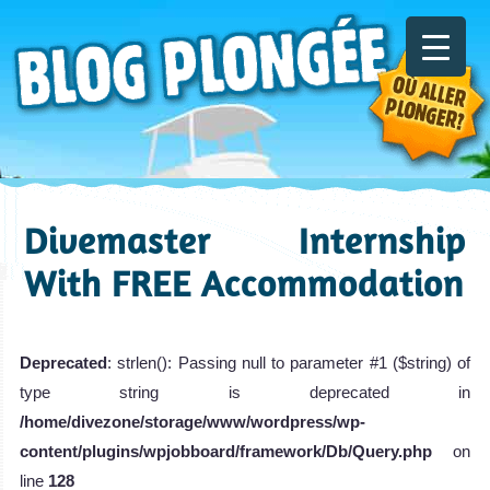
Divemaster Internship
With FREE Accommodation
Deprecated
: strlen(): Passing null to parameter #1 ($string) of
type string is deprecated in
/home/divezone/storage/www/wordpress/wp-
content/plugins/wpjobboard/framework/Db/Query.php
on
line
128