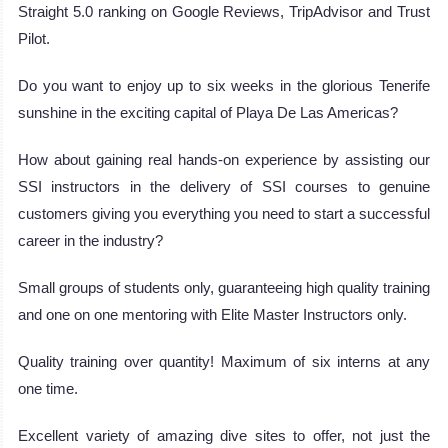
Straight 5.0 ranking on Google Reviews, TripAdvisor and Trust
Pilot.
Do you want to enjoy up to six weeks in the glorious Tenerife
sunshine in the exciting capital of Playa De Las Americas?
How about gaining real hands-on experience by assisting our
SSI instructors in the delivery of SSI courses to genuine
customers giving you everything you need to start a successful
career in the industry?
Small groups of students only, guaranteeing high quality training
and one on one mentoring with Elite Master Instructors only.
Quality training over quantity! Maximum of six interns at any
one time.
Excellent variety of amazing dive sites to offer, not just the