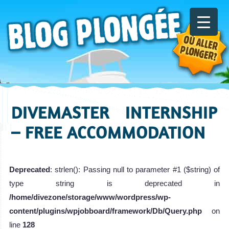
DIVEMASTER INTERNSHIP
– FREE ACCOMMODATION
Deprecated
: strlen(): Passing null to parameter #1 ($string) of
type string is deprecated in
/home/divezone/storage/www/wordpress/wp-
content/plugins/wpjobboard/framework/Db/Query.php
on
line
128