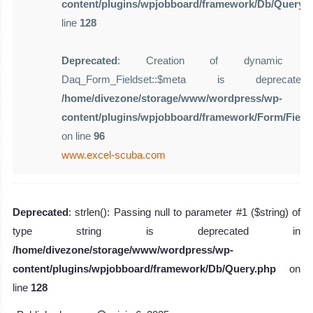
content/plugins/wpjobboard/framework/Db/Query.
line
128
Deprecated
: Creation of dynamic pro
Daq_Form_Fieldset::$meta is deprecat
/home/divezone/storage/www/wordpress/wp-
content/plugins/wpjobboard/framework/Form/Field
on line
96
www.excel-scuba.com
Deprecated
: strlen(): Passing null to parameter #1 ($string) of
type string is deprecated in
/home/divezone/storage/www/wordpress/wp-
content/plugins/wpjobboard/framework/Db/Query.php
on
line
128