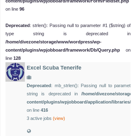
content/plugins/wpjobboard/framework/Form/Fieldset.php
on line
96
Deprecated
: strlen(): Passing null to parameter #1 ($string) of
type string is deprecated in
/home/divezone/storage/www/wordpress/wp-
content/plugins/wpjobboard/framework/Db/Query.php
on
line
128
Excel Scuba Tenerife
Deprecated
: mb_strlen(): Passing null to parameter 
string is deprecated in
/home/divezone/storage
content/plugins/wpjobboard/application/libraries/
on line
416
3 active jobs
(view)