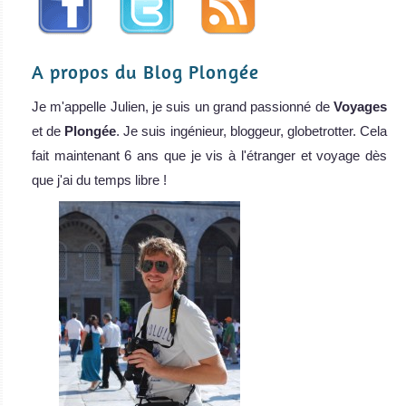
A propos du Blog Plongée
Je m'appelle Julien, je suis un grand passionné de
Voyages
et de
Plongée
. Je suis ingénieur, bloggeur, globetrotter. Cela
fait maintenant 6 ans que je vis à l'étranger et voyage dès
que j'ai du temps libre !