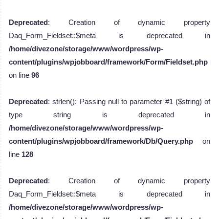
Deprecated
: Creation of dynamic property
Daq_Form_Fieldset::$meta is deprecated in
/home/divezone/storage/www/wordpress/wp-
content/plugins/wpjobboard/framework/Form/Fieldset.php
on line
96
Deprecated
: strlen(): Passing null to parameter #1 ($string) of
type string is deprecated in
/home/divezone/storage/www/wordpress/wp-
content/plugins/wpjobboard/framework/Db/Query.php
on
line
128
Deprecated
: Creation of dynamic property
Daq_Form_Fieldset::$meta is deprecated in
/home/divezone/storage/www/wordpress/wp-