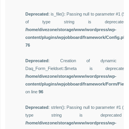
Deprecated
: is_file(): Passing null to parameter #1 ($f
of type string is deprecate
/home/divezone/storage/www/wordpress/wp-
content/plugins/wpjobboard/framework/Config.php
76
Deprecated
: Creation of dynamic pro
Daq_Form_Fieldset::$meta is deprecat
/home/divezone/storage/www/wordpress/wp-
content/plugins/wpjobboard/framework/Form/Field
on line
96
Deprecated
: strlen(): Passing null to parameter #1 ($st
type string is deprecate
/home/divezone/storage/www/wordpress/wp-