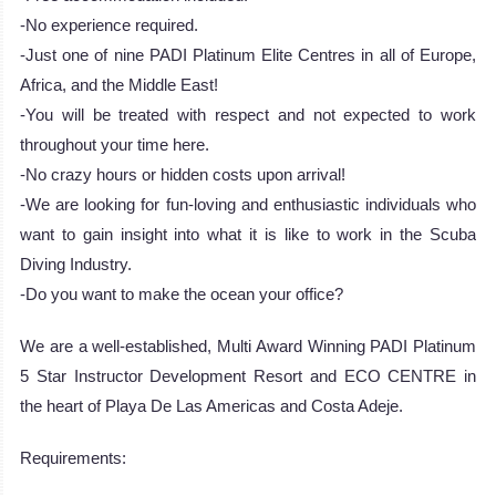
-No experience required.
-Just one of nine PADI Platinum Elite Centres in all of Europe,
Africa, and the Middle East!
-You will be treated with respect and not expected to work
throughout your time here.
-No crazy hours or hidden costs upon arrival!
-We are looking for fun-loving and enthusiastic individuals who
want to gain insight into what it is like to work in the Scuba
Diving Industry.
-Do you want to make the ocean your office?
We are a well-established, Multi Award Winning PADI Platinum
5 Star Instructor Development Resort and ECO CENTRE in
the heart of Playa De Las Americas and Costa Adeje.
Requirements: