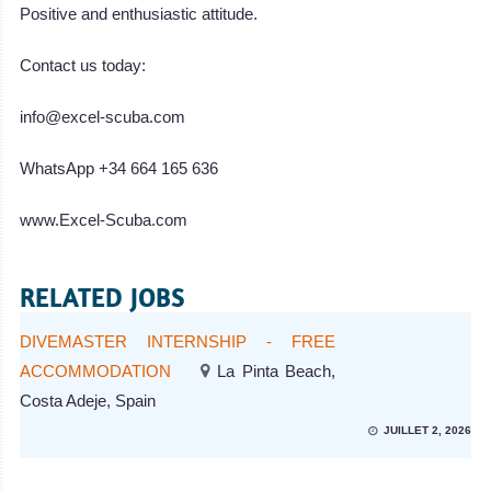
Positive and enthusiastic attitude.
Contact us today:
info@excel-scuba.com
WhatsApp +34 664 165 636
www.Excel-Scuba.com
RELATED JOBS
DIVEMASTER INTERNSHIP - FREE
ACCOMMODATION
La Pinta Beach,
Costa Adeje, Spain
JUILLET 2, 2026