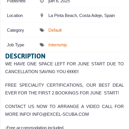
Published
juin 6, 2025
Location
La Pinta Beach, Costa Adeje, Spain
Category
Default
Job Type
Internship
DESCRIPTION
WE HAVE ONE SPACE LEFT FOR JUNE START DUE TO
CANCELLATION SAVING YOU €€€€!!
FREE SPECIALITY CERTIFICATIONS, OUR BEST DEAL
EVER FOR THE FIRST 2 BOOKINGS FOR JUNE START!
CONTACT US NOW TO ARRANGE A VIDEO CALL FOR
MORE INFO! INFO@EXCEL-SCUBA.COM
-Free accommodation included.