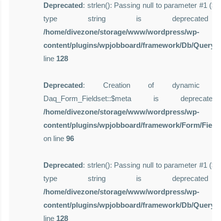
Deprecated
: strlen(): Passing null to parameter #1 ($st
type string is deprecate
/home/divezone/storage/www/wordpress/wp-
content/plugins/wpjobboard/framework/Db/Query.
line
128
Deprecated
: Creation of dynamic pro
Daq_Form_Fieldset::$meta is deprecat
/home/divezone/storage/www/wordpress/wp-
content/plugins/wpjobboard/framework/Form/Field
on line
96
Deprecated
: strlen(): Passing null to parameter #1 ($st
type string is deprecate
/home/divezone/storage/www/wordpress/wp-
content/plugins/wpjobboard/framework/Db/Query.
line
128