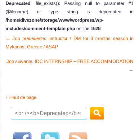
Deprecated
: file_exists(): Passing null to parameter #1
($filename) of type string is deprecated in
/home/divezone/storage/www/wordpress/wp-
includes/comment-template.php
on line
1628
←
Job précédente: Instructor / DM for 3 months season in
Mykonos, Greece / ASAP
Job suivante: IDC INTERNSHIP – FREE ACCOMMODATION
→
↑ Haut de page